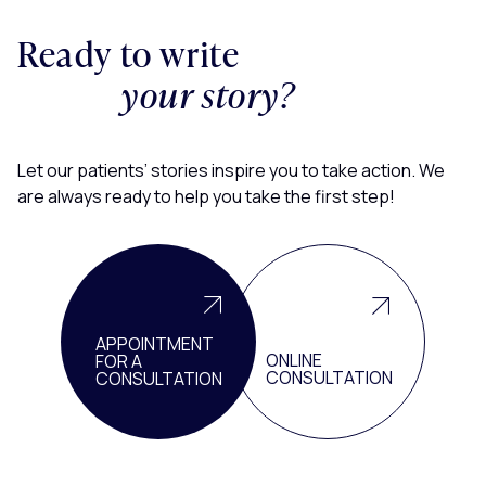
Ready to write
your story?
Let our patients’ stories inspire you to take action. We
are always ready to help you take the first step!
APPOINTMENT
ONLINE
FOR A
CONSULTATION
CONSULTATION