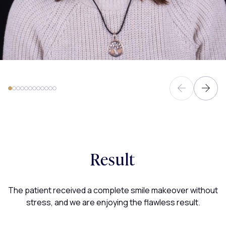
Result
The patient received a complete smile makeover without
stress, and we are enjoying the flawless result.