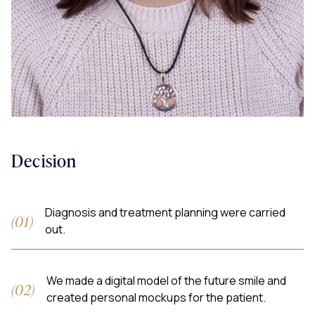
Decision
Diagnosis and treatment planning were carried
out.
We made a digital model of the future smile and
created personal mockups for the patient.