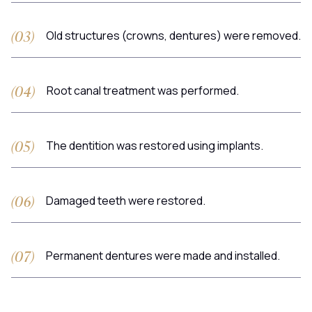
Old structures (crowns, dentures) were removed.
Root canal treatment was performed.
The dentition was restored using implants.
Damaged teeth were restored.
Permanent dentures were made and installed.