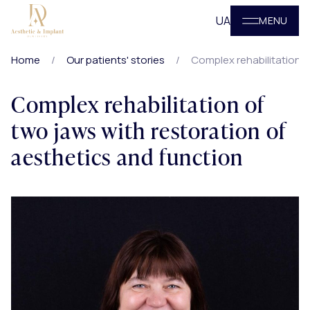
UA
MENU
Home
Our patients' stories
Complex rehabilitation o
Complex rehabilitation of
two jaws with restoration of
aesthetics and function