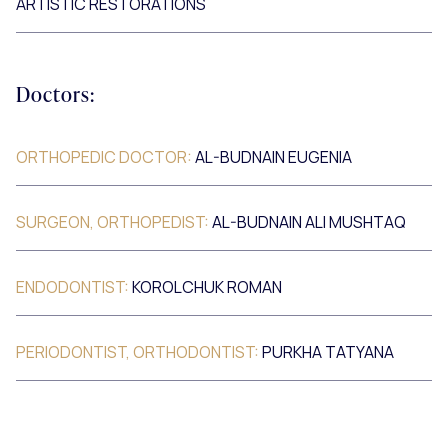
ARTISTIC RESTORATIONS
Doctors:
ORTHOPEDIC DOCTOR:
AL-BUDNAIN EUGENIA
SURGEON, ORTHOPEDIST:
AL-BUDNAIN ALI MUSHTAQ
ENDODONTIST:
KOROLCHUK ROMAN
PERIODONTIST, ORTHODONTIST:
PURKHA TATYANA