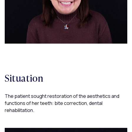
Situation
The patient sought restoration of the aesthetics and
functions of her teeth: bite correction, dental
rehabilitation.