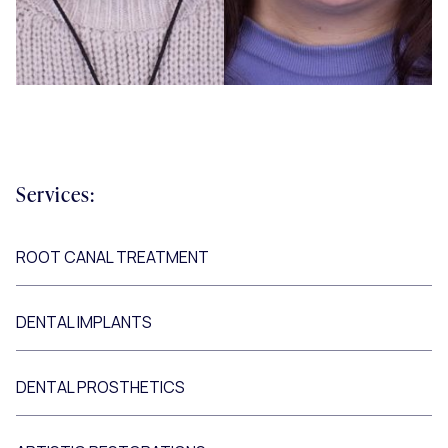
Services:
ROOT CANAL TREATMENT
DENTAL IMPLANTS
DENTAL PROSTHETICS