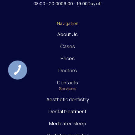
08:00 - 20:00
09:00 - 19:00
Day off
Navigation
About Us
Cases
Prices
Doctors
Contacts
Services
Aesthetic dentistry
Dental treatment
Medicated sleep