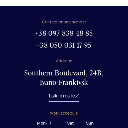
Contact phone number
+38 097 838 48 85
+38 050 031 17 95
Address
Southern Boulevard, 24B,
Ivano-Frankivsk
build a route
Work schedule
Mon-Fri
Sat
Sun