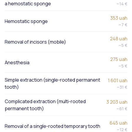
a hemostatic sponge
~14 €
353 uah
Hemostatic sponge
~7 €
248 uah
Removal of incisors (mobile)
~5 €
275 uah
Anesthesia
~5 €
Simple extraction (single-rooted permanent
1 601 uah
tooth)
~31 €
Complicated extraction (multi-rooted
3 203 uah
permanent tooth)
~61 €
645 uah
Removal of a single-rooted temporary tooth
~12 €