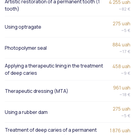
Artistic restoration of a permanent tooth (1
4 255 uah
tooth)
~82 €
275 uah
Using optragate
~5 €
884 uah
Photopolymer seal
~17 €
Applying a therapeutic lining in the treatment
458 uah
of deep caries
~9 €
961 uah
Therapeutic dressing (MTA)
~18 €
275 uah
Using a rubber dam
~5 €
Treatment of deep caries of a permanent
1 876 uah