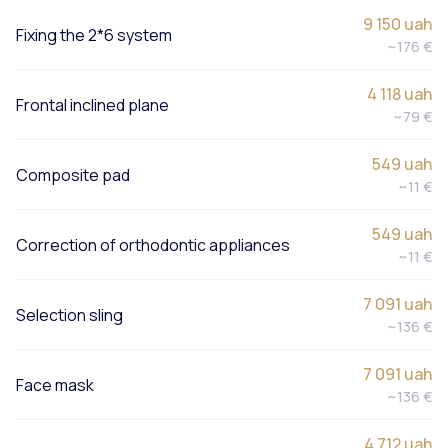
9 150 uah
Fixing the 2*6 system
~176 €
4 118 uah
Frontal inclined plane
~79 €
549 uah
Composite pad
~11 €
549 uah
Correction of orthodontic appliances
~11 €
7 091 uah
Selection sling
~136 €
7 091 uah
Face mask
~136 €
4 712 uah