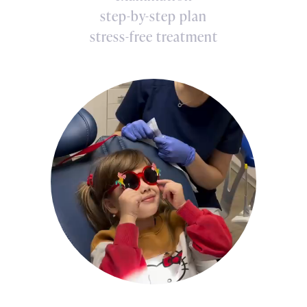
step-by-step plan
stress-free treatment