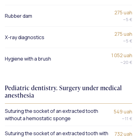
275 uah
Rubber dam
~5 €
275 uah
X-ray diagnostics
~5 €
1 052 uah
Hygiene with a brush
~20 €
Pediatric dentistry. Surgery under medical
anesthesia
Suturing the socket of an extracted tooth
549 uah
without a hemostatic sponge
~11 €
Suturing the socket of an extracted tooth with
732 uah