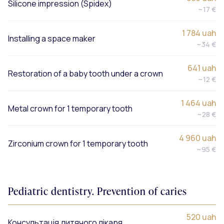
Silicone impression (Spidex)
~17 €
1 784 uah
Installing a space maker
~34 €
641 uah
Restoration of a baby tooth under a crown
~12 €
1 464 uah
Metal crown for 1 temporary tooth
~28 €
4 960 uah
Zirconium crown for 1 temporary tooth
~95 €
Pediatric dentistry. Prevention of caries
520 uah
Консультація дитячого лікаря