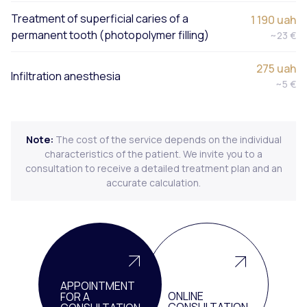
Treatment of superficial caries of a
1 190 uah
permanent tooth (photopolymer filling)
~23 €
275 uah
Infiltration anesthesia
~5 €
Note:
The cost of the service depends on the individual
characteristics of the patient. We invite you to a
consultation to receive a detailed treatment plan and an
accurate calculation.
APPOINTMENT
ONLINE
FOR A