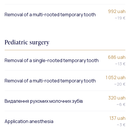
992 uah
Removal of a multi-rooted temporary tooth
~19 €
Pediatric surgery
686 uah
Removal of a single-rooted temporary tooth
~13 €
1 052 uah
Removal of a multi-rooted temporary tooth
~20 €
320 uah
Видалення рухомих молочних зубів
~6 €
137 uah
Application anesthesia
~3 €