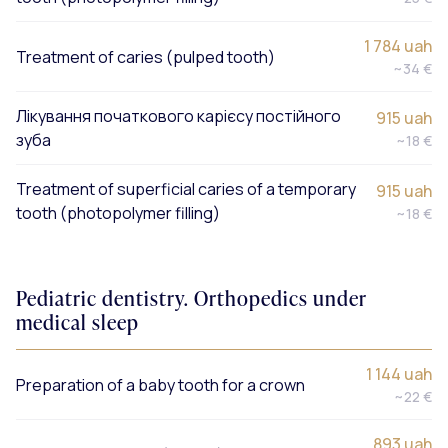
1 784 uah
Treatment of caries (pulped tooth)
~34 €
Лікування початкового карієсу постійного
915 uah
зуба
~18 €
Treatment of superficial caries of a temporary
915 uah
tooth (photopolymer filling)
~18 €
Pediatric dentistry. Orthopedics under
medical sleep
1 144 uah
Preparation of a baby tooth for a crown
~22 €
893 uah