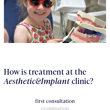
How is treatment at the
Aesthetic&Implant
clinic?
first consultation
examination