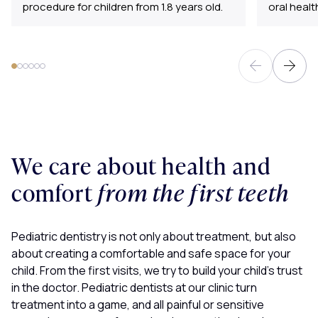
procedure for children from 1.8 years old.
oral healt
We care about health and
comfort
from the first teeth
Pediatric dentistry is not only about treatment, but also
about creating a comfortable and safe space for your
child. From the first visits, we try to build your child’s trust
in the doctor. Pediatric dentists at our clinic turn
treatment into a game, and all painful or sensitive