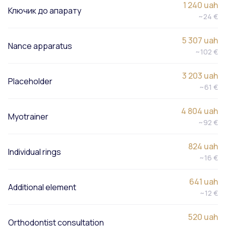
1 240 uah
Ключик до апарату
~24 €
5 307 uah
Nance apparatus
~102 €
3 203 uah
Placeholder
~61 €
4 804 uah
Myotrainer
~92 €
824 uah
Individual rings
~16 €
641 uah
Additional element
~12 €
520 uah
Orthodontist consultation