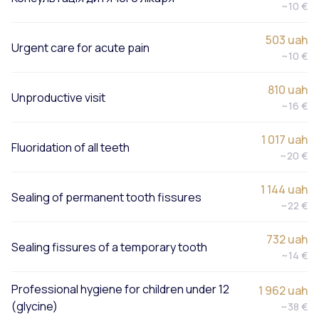
~10 €
503 uah
Urgent care for acute pain
~10 €
810 uah
Unproductive visit
~16 €
1 017 uah
Fluoridation of all teeth
~20 €
1 144 uah
Sealing of permanent tooth fissures
~22 €
732 uah
Sealing fissures of a temporary tooth
~14 €
Professional hygiene for children under 12
1 962 uah
(glycine)
~38 €