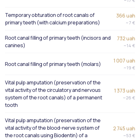
~17 €
Temporary obturation of root canals of
366 uah
primary teeth (with calcium preparations)
~7 €
Root canal filling of primary teeth (incisors and
732 uah
canines)
~14 €
1 007 uah
Root canal filling of primary teeth (molars)
~19 €
Vital pulp amputation (preservation of the
vital activity of the circulatory and nervous
1 373 uah
system of the root canals) of a permanent
~26 €
tooth
Vital pulp amputation (preservation of the
vital activity of the blood-nerve system of
2 745 uah
the root canals using Biodentin) of a
~53 €