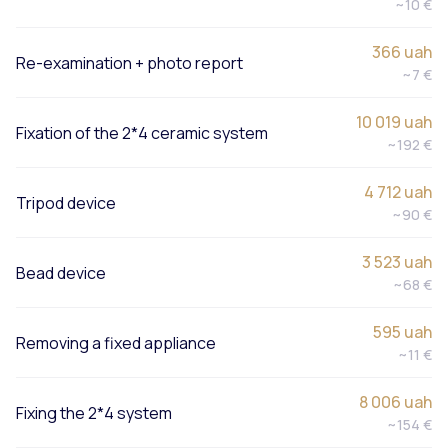
~10 €
366 uah
Re-examination + photo report
~7 €
10 019 uah
Fixation of the 2*4 ceramic system
~192 €
4 712 uah
Tripod device
~90 €
3 523 uah
Bead device
~68 €
595 uah
Removing a fixed appliance
~11 €
8 006 uah
Fixing the 2*4 system
~154 €