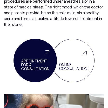
procedures are performed under anesthesia or in a
state of medical sleep. The right mood, which the doctor
and parents provide, helps the child maintain a healthy
smile and forms a positive attitude towards treatment in
the future.
APPOINTMENT
ONLINE
FOR A
CONSULTATION
CONSULTATION