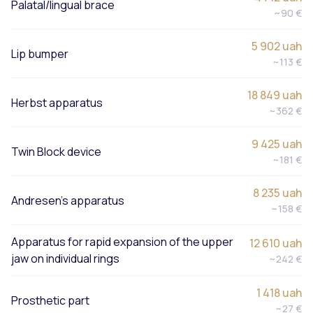
Palatal/lingual brace
~90 €
5 902 uah
Lip bumper
~113 €
18 849 uah
Herbst apparatus
~362 €
9 425 uah
Twin Block device
~181 €
8 235 uah
Andresen’s apparatus
~158 €
Apparatus for rapid expansion of the upper
12 610 uah
jaw on individual rings
~242 €
1 418 uah
Prosthetic part
~27 €