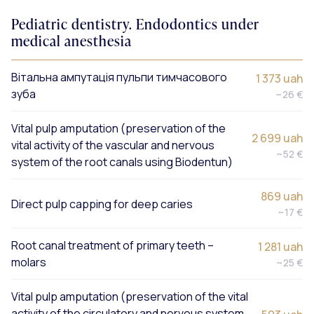
Pediatric dentistry. Endodontics under
medical anesthesia
Вітальна ампутація пульпи тимчасового
1 373 uah
зуба
~26 €
Vital pulp amputation (preservation of the
2 699 uah
vital activity of the vascular and nervous
~52 €
system of the root canals using Biodentun)
869 uah
Direct pulp capping for deep caries
~17 €
Root canal treatment of primary teeth –
1 281 uah
molars
~25 €
Vital pulp amputation (preservation of the vital
activity of the circulatory and nervous system