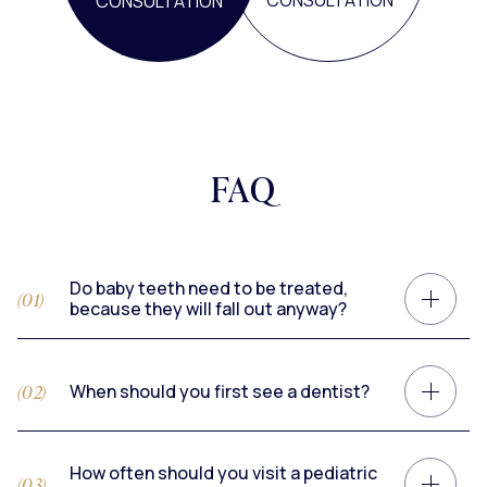
CONSULTATION
CONSULTATION
FAQ
Do baby teeth need to be treated,
because they will fall out anyway?
When should you first see a dentist?
How often should you visit a pediatric