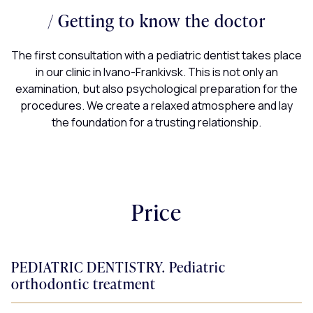
Painless treatment
Staged treatment
Safe diagnostics
Getting to know the doctor
All procedures that may be painful or uncomfortable are
It can be difficult for children to sit still for more than 30
Diagnosis is a necessary step at the beginning of
The first consultation with a pediatric dentist takes place
performed under medically induced sleep or anesthesia.
minutes, so we plan the treatment in several sessions,
treatment, which will help to see the essence of the
in our clinic in Ivano-Frankivsk. This is not only an
problem and create a correct treatment plan.
giving them a break to rest.
examination, but also psychological preparation for the
procedures. We create a relaxed atmosphere and lay
the foundation for a trusting relationship.
Price
PEDIATRIC DENTISTRY. Pediatric
orthodontic treatment