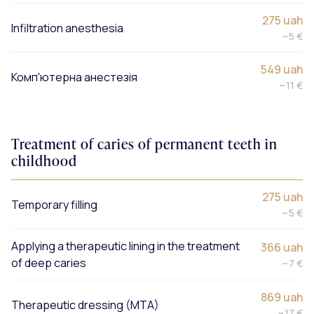
275 uah
Infiltration anesthesia
~5 €
549 uah
Комп'ютерна анестезія
~11 €
Treatment of caries of permanent teeth in
childhood
275 uah
Temporary filling
~5 €
Applying a therapeutic lining in the treatment
366 uah
of deep caries
~7 €
869 uah
Therapeutic dressing (MTA)
~17 €