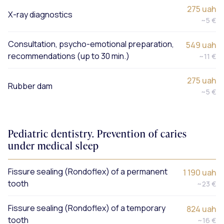
275 uah
X-ray diagnostics
~5 €
Consultation, psycho-emotional preparation,
549 uah
recommendations (up to 30 min.)
~11 €
275 uah
Rubber dam
~5 €
Pediatric dentistry. Prevention of caries
under medical sleep
Fissure sealing (Rondoflex) of a permanent
1 190 uah
tooth
~23 €
Fissure sealing (Rondoflex) of a temporary
824 uah
tooth
~16 €