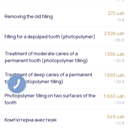
275 uah
Removing the old filling
~5 €
2 928 uah
Filling for a depulped tooth (photopolymer)
~56 €
Treatment of moderate caries of a
1 556 uah
permanent tooth (photopolymer filling)
~30 €
Treatment of deep caries of a permanent
1 693 uah
tooth (photopolymer filling)
~32 €
Photopolymer filling on two surfaces of the
3 660 uah
tooth
~70 €
549 uah
Комп'ютерна анестезія
~11 €