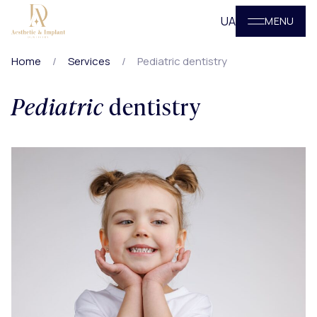
UA
MENU
Home
Services
Pediatric dentistry
Pediatric
dentistry