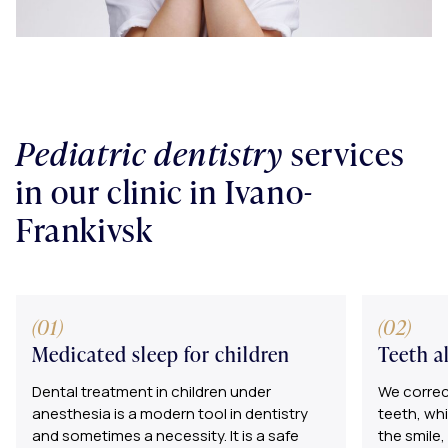
Pediatric dentistry
services
in our clinic in Ivano-
Frankivsk
Medicated sleep for children
Teeth a
Dental treatment in children under
We correct
anesthesia is a modern tool in dentistry
teeth, wh
and sometimes a necessity. It is a safe
the smile,