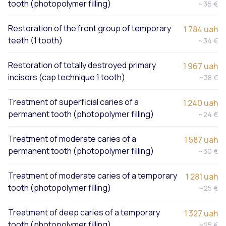
tooth (photopolymer filling)
~36 €
Restoration of the front group of temporary
1 784 uah
teeth (1 tooth)
~34 €
Restoration of totally destroyed primary
1 967 uah
incisors (cap technique 1 tooth)
~38 €
Treatment of superficial caries of a
1 240 uah
permanent tooth (photopolymer filling)
~24 €
Treatment of moderate caries of a
1 587 uah
permanent tooth (photopolymer filling)
~30 €
Treatment of moderate caries of a temporary
1 281 uah
tooth (photopolymer filling)
~25 €
Treatment of deep caries of a temporary
1 327 uah
tooth (photopolymer filling)
~25 €