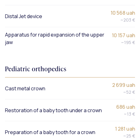
10 568 uah
Distal Jet device
~203 €
Apparatus for rapid expansion of the upper
10 157 uah
jaw
~195 €
Pediatric orthopedics
2 699 uah
Cast metal crown
~52 €
686 uah
Restoration of a baby tooth under a crown
~13 €
1 281 uah
Preparation of a baby tooth for a crown
~25 €