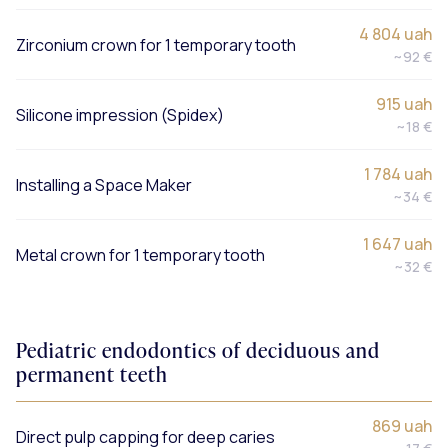
4 804 uah
Zirconium crown for 1 temporary tooth
~92 €
915 uah
Silicone impression (Spidex)
~18 €
1 784 uah
Installing a Space Maker
~34 €
1 647 uah
Metal crown for 1 temporary tooth
~32 €
Pediatric endodontics of deciduous and
permanent teeth
869 uah
Direct pulp capping for deep caries