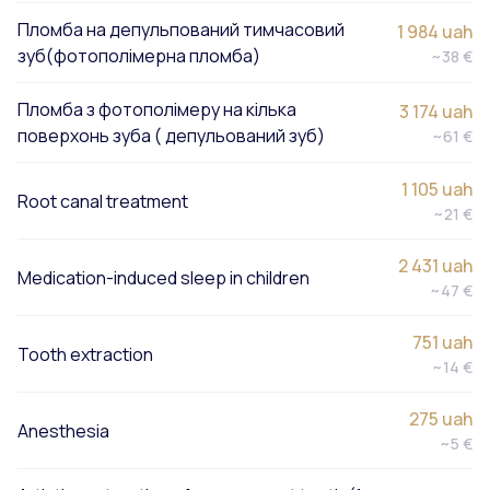
Пломба на депульпований тимчасовий
1 984 uah
зуб(фотополімерна пломба)
~38 €
Пломба з фотополімеру на кілька
3 174 uah
поверхонь зуба ( депульований зуб)
~61 €
1 105 uah
Root canal treatment
~21 €
2 431 uah
Medication-induced sleep in children
~47 €
751 uah
Tooth extraction
~14 €
275 uah
Anesthesia
~5 €