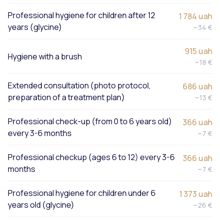
Professional hygiene for children after 12
1 784 uah
years (glycine)
~34 €
915 uah
Hygiene with a brush
~18 €
Extended consultation (photo protocol,
686 uah
preparation of a treatment plan)
~13 €
Professional check-up (from 0 to 6 years old)
366 uah
every 3-6 months
~7 €
Professional checkup (ages 6 to 12) every 3-6
366 uah
months
~7 €
Professional hygiene for children under 6
1 373 uah
years old (glycine)
~26 €