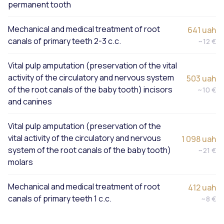
permanent tooth
Mechanical and medical treatment of root
641 uah
canals of primary teeth 2-3 c.c.
~12 €
Vital pulp amputation (preservation of the vital
activity of the circulatory and nervous system
503 uah
of the root canals of the baby tooth) incisors
~10 €
and canines
Vital pulp amputation (preservation of the
vital activity of the circulatory and nervous
1 098 uah
system of the root canals of the baby tooth)
~21 €
molars
Mechanical and medical treatment of root
412 uah
canals of primary teeth 1 c.c.
~8 €