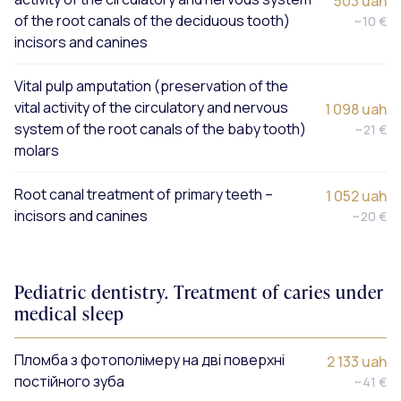
503 uah
of the root canals of the deciduous tooth)
~10 €
incisors and canines
Vital pulp amputation (preservation of the
vital activity of the circulatory and nervous
1 098 uah
system of the root canals of the baby tooth)
~21 €
molars
Root canal treatment of primary teeth –
1 052 uah
incisors and canines
~20 €
Pediatric dentistry. Treatment of caries under
medical sleep
Пломба з фотополімеру на дві поверхні
2 133 uah
постійного зуба
~41 €